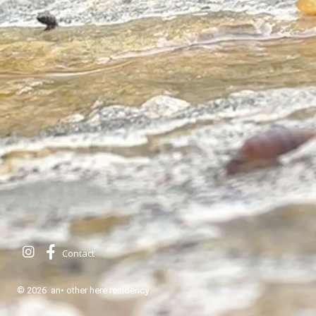
Contact
© 2026 an• other here residency