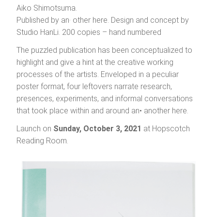
Aiko Shimotsuma.
Published by an· other here. Design and concept by
Studio HanLi. 200 copies – hand numbered
The puzzled publication has been conceptualized to
highlight and give a hint at the creative working
processes of the artists. Enveloped in a peculiar
poster format, four leftovers narrate research,
presences, experiments, and informal conversations
that took place within and around an• another here.
Launch on
Sunday, October 3,
2021
at Hopscotch
Reading Room.