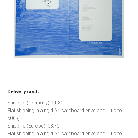
Delivery cost:
Shipping (Germany): €1.80
Flat shipping in a rigid A4 cardboard envelope – up to
500 g
Shipping (Europe): €3.70
Flat shipping in a rigid A4 cardboard envelope – up to