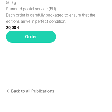
500 g
Standard postal service (EU)
Each order is carefully packaged to ensure that the
editions arrive in perfect condition.
20,00 €
Order
Back to all Publications